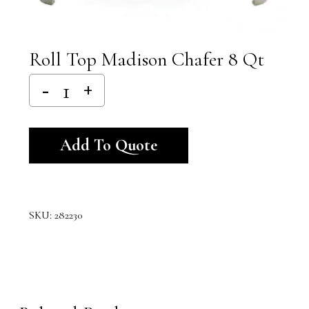
Roll Top Madison Chafer 8 Qt
Alternative:
Add To Quote
SKU:
282230