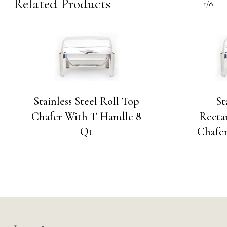
Related Products
1/8
Stainless Steel Roll Top
St
Chafer With T Handle 8
Recta
Qt
Chafe