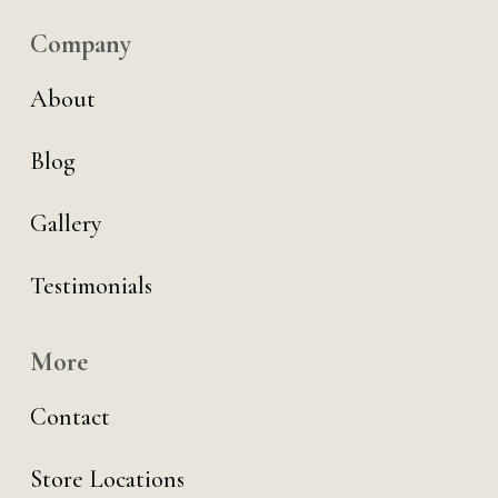
Company
About
Blog
Gallery
Testimonials
More
Contact
Store Locations