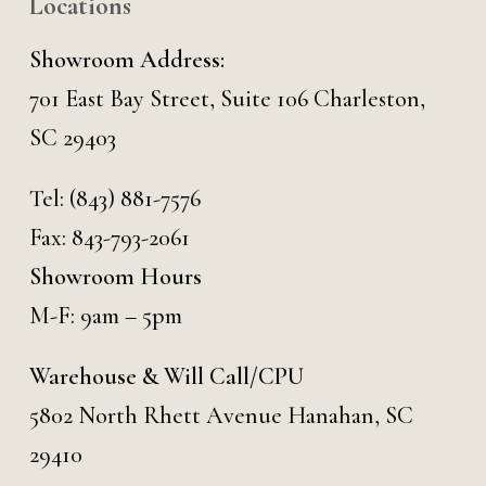
Locations
Showroom Address:
701 East Bay Street, Suite 106 Charleston,
SC 29403
Tel:
(843) 881-7576
Fax: 843-793-2061
Showroom Hours
M-F: 9am – 5pm
Warehouse & Will Call/CPU
5802 North Rhett Avenue Hanahan, SC
29410