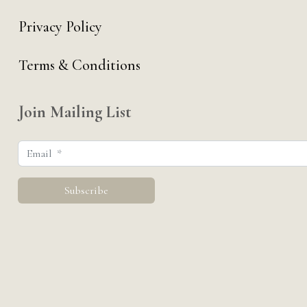
Privacy Policy
Terms & Conditions
Join Mailing List