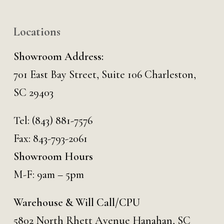
Locations
Showroom Address:
701 East Bay Street, Suite 106 Charleston,
SC 29403
Tel:
(843) 881-7576
Fax: 843-793-2061
Showroom Hours
M-F: 9am – 5pm
Warehouse & Will Call/CPU
5802 North Rhett Avenue Hanahan, SC