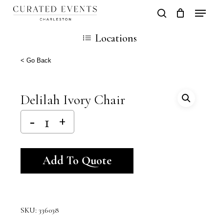
Skip
Locati
search
Close
Cart
to
Cart
Locations
main
content
< Go Back
Delilah Ivory Chair
Alternative:
Add To Quote
SKU:
336038