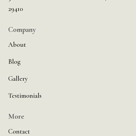
29410
Company
About
Blog
Gallery
Testimonials
More
Contact