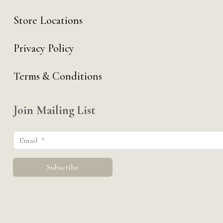
Store Locations
Privacy Policy
Terms & Conditions
Join Mailing List