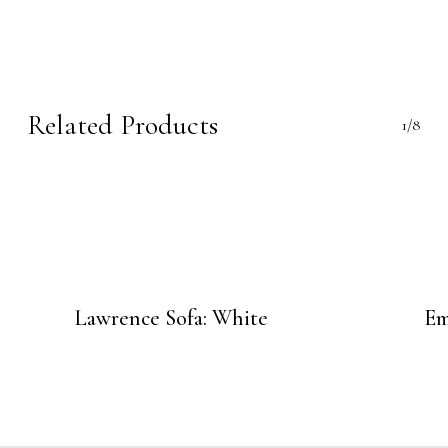
Related Products
1/8
Lawrence Sofa: White
Em