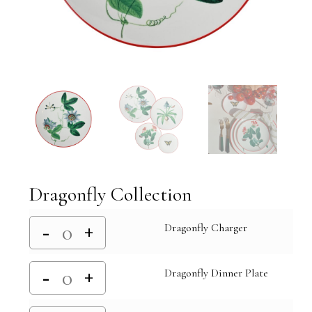
Dragonfly Collection
Dragonfly Charger
Dragonfly Dinner Plate