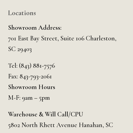
Locations
Showroom Address:
701 East Bay Street, Suite 106 Charleston,
SC 29403
Tel:
(843) 881-7576
Fax: 843-793-2061
Showroom Hours
M-F: 9am – 5pm
Warehouse & Will Call/CPU
5802 North Rhett Avenue Hanahan, SC