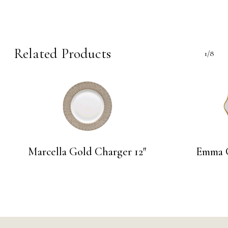
Related Products
1/8
Marcella Gold Charger 12″
Emma G