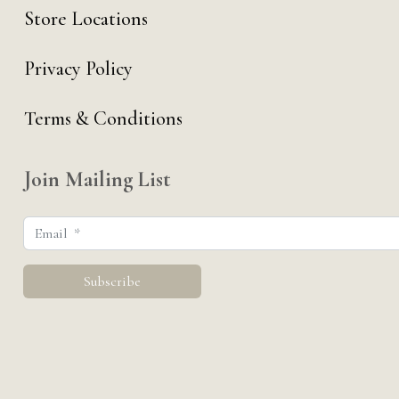
Store Locations
Privacy Policy
Terms & Conditions
Join Mailing List