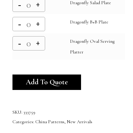
Dragonfly Salad Plate
Dragonfly B+B Plate
Dragonfly Oval Serving
Platter
Alternative:
Add To Quote
SKU:
333759
Categories:
China Patterns
,
New Arrivals