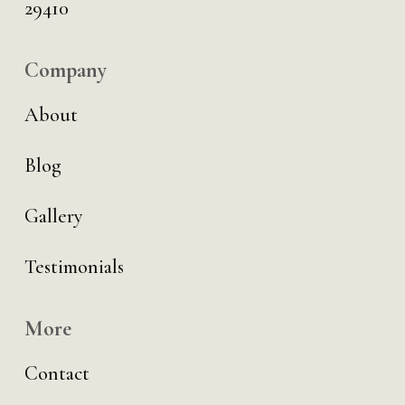
29410
Company
About
Blog
Gallery
Testimonials
More
Contact