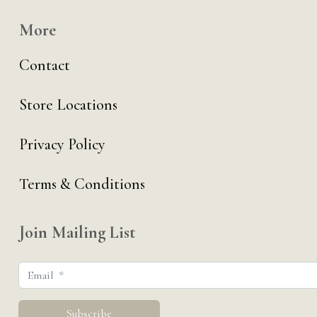
More
Contact
Store Locations
Privacy Policy
Terms & Conditions
Join Mailing List