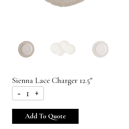
Sienna Lace Charger 12.5″
Alternative:
Add To Quote