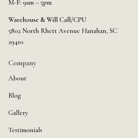
M-F: 9am – 5pm
Warehouse & Will Call/CPU
5802 North Rhett Avenue Hanahan, SC
29410
Company
About
Blog
Gallery
Testimonials