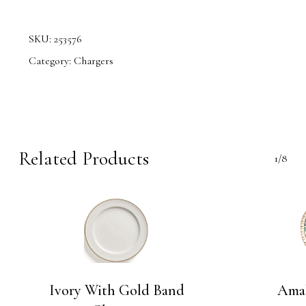
SKU:
253576
Category:
Chargers
Related Products
1/8
Ivory With Gold Band
Amal