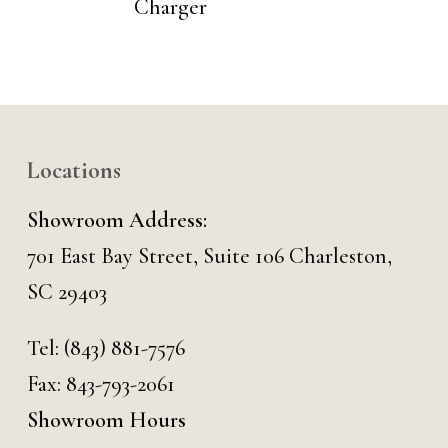
Charger
Locations
Showroom Address:
701 East Bay Street, Suite 106 Charleston,
SC 29403
Tel:
(843) 881-7576
Fax: 843-793-2061
Showroom Hours