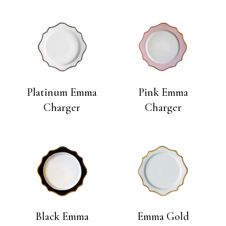
Platinum Emma
Pink Emma
Charger
Charger
Black Emma
Emma Gold