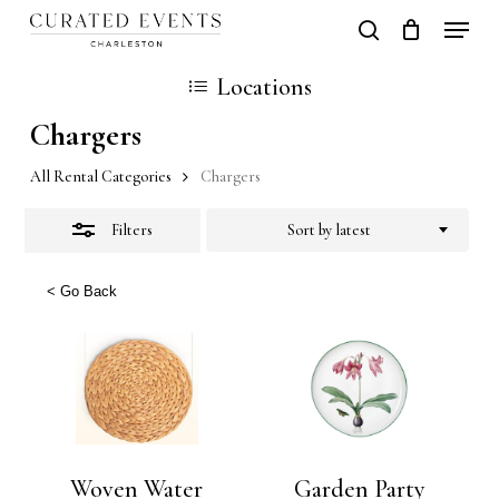
Skip
Locati
search
Close
Close
Cart
to
Cart
Locations
Filters
main
Chargers
content
All Rental Categories
Chargers
Filters
Sort by latest
< Go Back
Woven Water
Garden Party