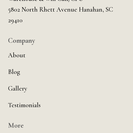
5802 North Rhett Avenue Hanahan, SC
29410
Company
About
Blog
Gallery
Testimonials
More