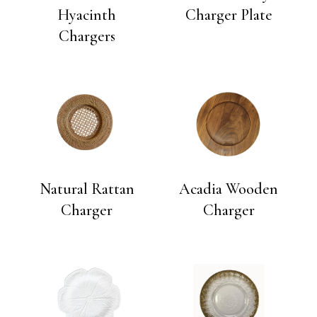
Hyacinth
Charger Plate
Chargers
Natural Rattan
Acadia Wooden
Charger
Charger