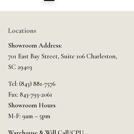
Locations
Showroom Address:
701 East Bay Street, Suite 106 Charleston,
SC 29403
Tel:
(843) 881-7576
Fax: 843-793-2061
Showroom Hours
M-F: 9am – 5pm
Warehouse & Will Call/CPU