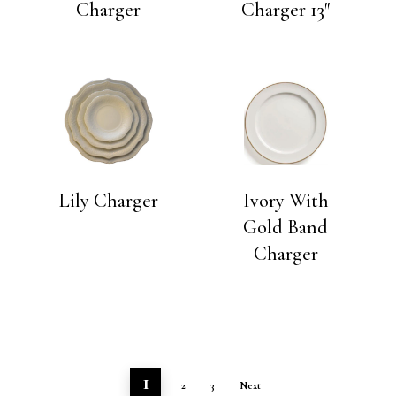
Charger
Charger 13″
Lily Charger
Ivory With
Gold Band
Charger
1
2
3
Next