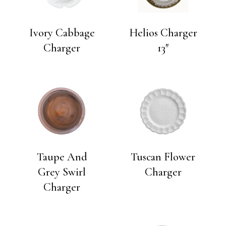
Ivory Cabbage
Helios Charger
Charger
13″
Taupe And
Tuscan Flower
Grey Swirl
Charger
Charger