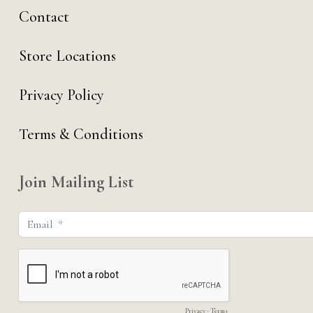
Contact
Store Locations
Privacy Policy
Terms & Conditions
Join Mailing List