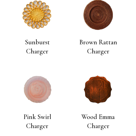
Sunburst
Brown Rattan
Charger
Charger
Pink Swirl
Wood Emma
Charger
Charger