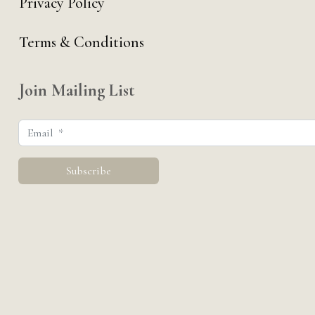
Privacy Policy
Terms & Conditions
Join Mailing List