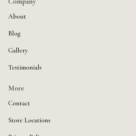
Company
About
Blog
Gallery
Testimonials
More
Contact
Store Locations