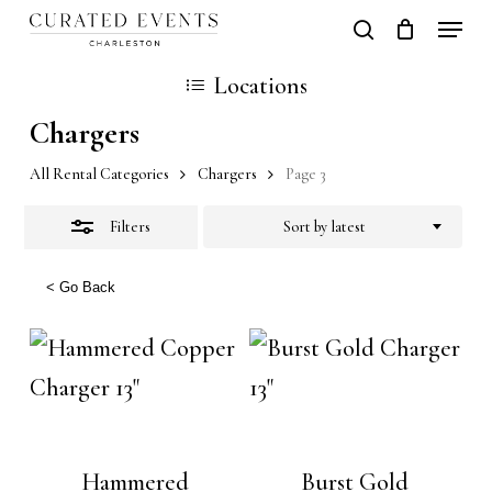
Skip
Locati
search
Close
Close
Cart
to
Cart
Locations
Filters
main
Chargers
content
All Rental Categories
Chargers
Page 3
Filters
Sort by latest
< Go Back
Hammered
Burst Gold