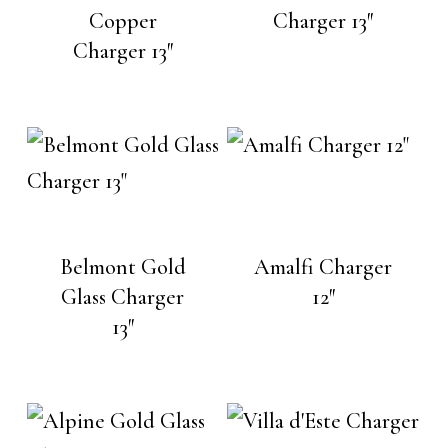
Copper
Charger 13″
Charger 13″
Belmont Gold
Amalfi Charger
Glass Charger
12″
13″