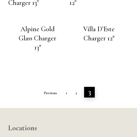
Alpine Gold
Villa D’Este
Glass Charger
Charger 12″
13″
3
Previous
1
2
Locations