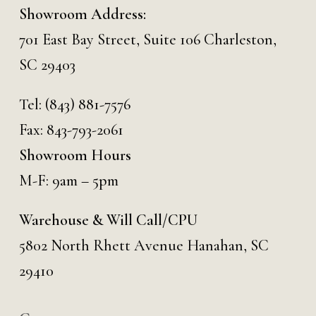
Showroom Address:
701 East Bay Street, Suite 106 Charleston,
SC 29403
Tel:
(843) 881-7576
Fax: 843-793-2061
Showroom Hours
M-F: 9am – 5pm
Warehouse & Will Call/CPU
5802 North Rhett Avenue Hanahan, SC
29410