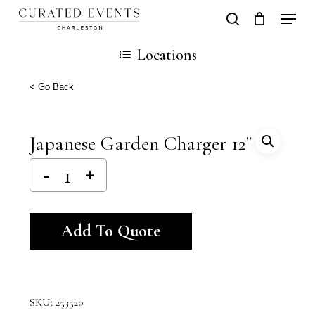
Skip
Locati
search
Close
Cart
to
Cart
Locations
main
content
< Go Back
Japanese Garden Charger 12″
Alternative:
Add To Quote
SKU:
253520