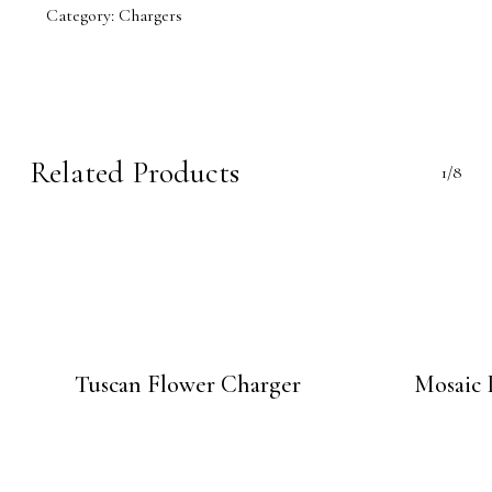
Category:
Chargers
Related Products
1/8
Tuscan Flower Charger
Mosaic 