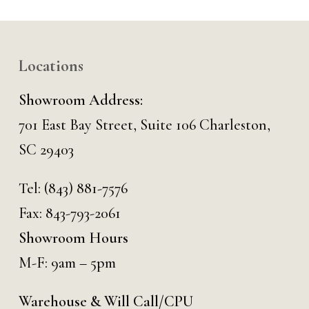
Locations
Showroom Address:
701 East Bay Street, Suite 106 Charleston,
SC 29403
Tel:
(843) 881-7576
Fax: 843-793-2061
Showroom Hours
M-F: 9am – 5pm
Warehouse & Will Call/CPU