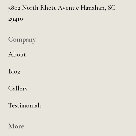
5802 North Rhett Avenue Hanahan, SC
29410
Company
About
Blog
Gallery
Testimonials
More