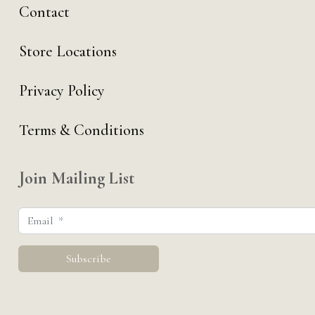
Contact
Store Locations
Privacy Policy
Terms & Conditions
Join Mailing List