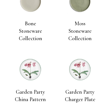
Bone
Moss
Stoneware
Stoneware
Collection
Collection
Garden Party
Garden Party
China Pattern
Charger Plate