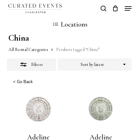
Skip
Locati
search
Close
Close
Cart
to
Cart
Locations
Filters
main
China
content
All Rental Categories
Products tagged “China”
Filters
Sort by latest
< Go Back
Adeline
Adeline