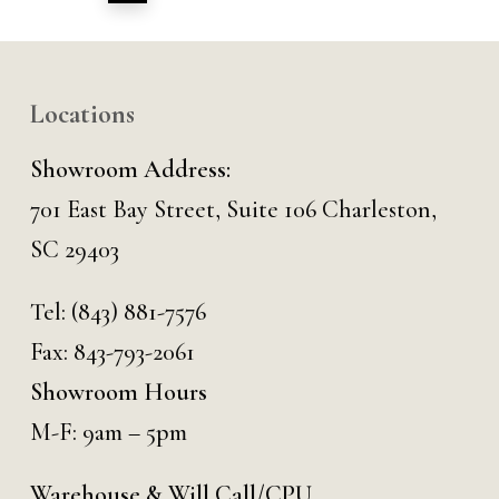
Locations
Showroom Address:
701 East Bay Street, Suite 106 Charleston,
SC 29403
Tel:
(843) 881-7576
Fax: 843-793-2061
Showroom Hours
M-F: 9am – 5pm
Warehouse & Will Call/CPU