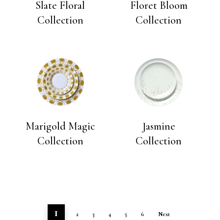
Slate Floral
Floret Bloom
Collection
Collection
Marigold Magic
Jasmine
Collection
Collection
1
2
3
4
5
6
Next