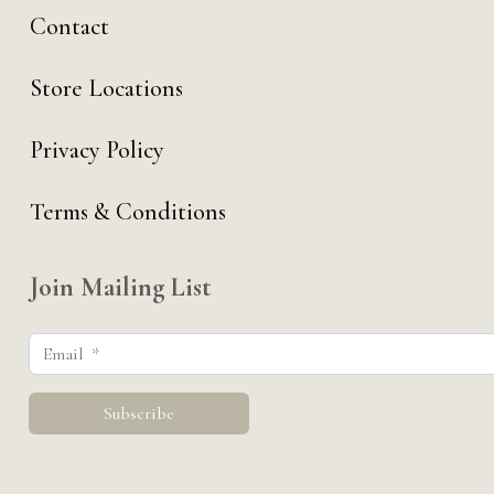
Contact
Store Locations
Privacy Policy
Terms & Conditions
Join Mailing List