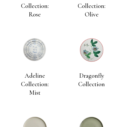
Collection:
Collection:
Rose
Olive
Adeline
Dragonfly
Collection:
Collection
Mist