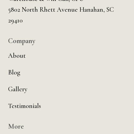
5802 North Rhett Avenue Hanahan, SC
29410
Company
About
Blog
Gallery
Testimonials
More