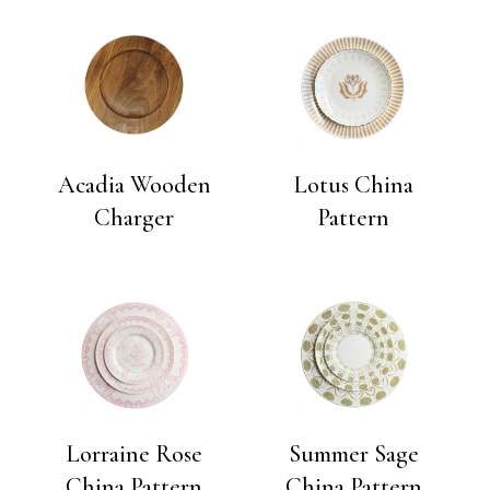
Acadia Wooden
Lotus China
Charger
Pattern
Lorraine Rose
Summer Sage
China Pattern
China Pattern