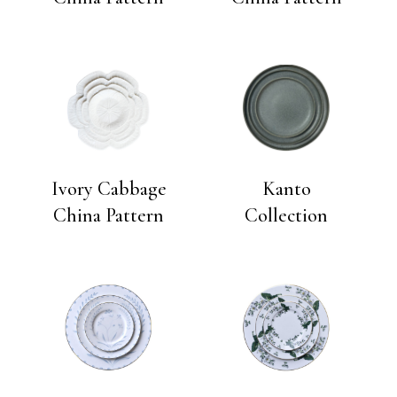
Ivory Cabbage
Kanto
China Pattern
Collection