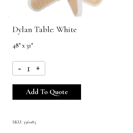
Dylan Table: White
48″ x 31″
Alternative:
Add To Quote
SKU:
336085