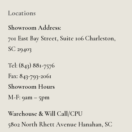
Locations
Showroom Address:
701 East Bay Street, Suite 106 Charleston,
SC 29403
Tel:
(843) 881-7576
Fax: 843-793-2061
Showroom Hours
M-F: 9am – 5pm
Warehouse & Will Call/CPU
5802 North Rhett Avenue Hanahan, SC