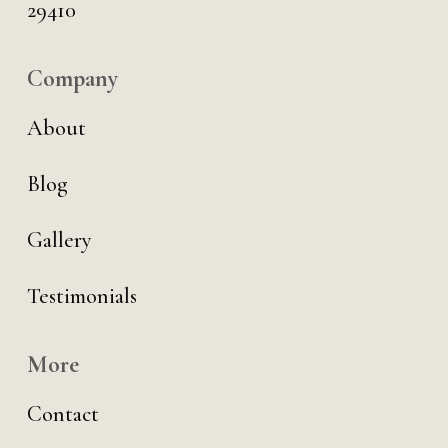
29410
Company
About
Blog
Gallery
Testimonials
More
Contact