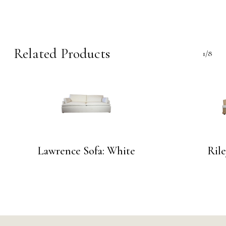
Related Products
1/8
Lawrence Sofa: White
Rile