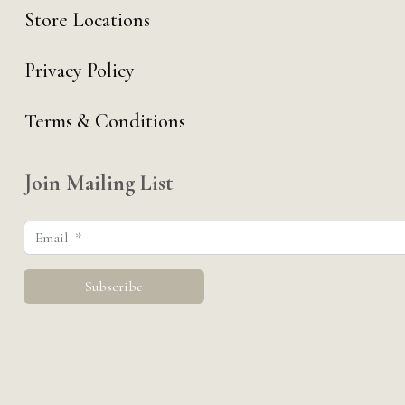
Store Locations
Privacy Policy
Terms & Conditions
Join Mailing List