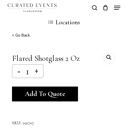
Skip
Locati
search
Close
Cart
to
Cart
Locations
main
content
< Go Back
Flared Shotglass 2 Oz
Alternative:
Add To Quote
SKU:
291707