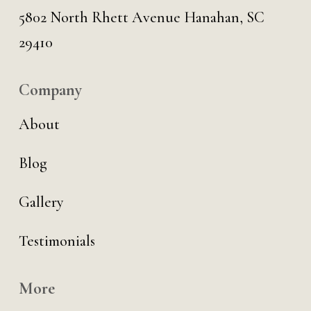
5802 North Rhett Avenue Hanahan, SC
29410
Company
About
Blog
Gallery
Testimonials
More