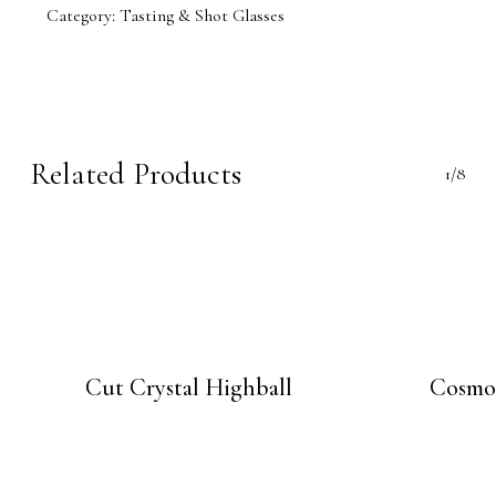
Category:
Tasting & Shot Glasses
Related Products
1/8
Cut Crystal Highball
Cosmo 