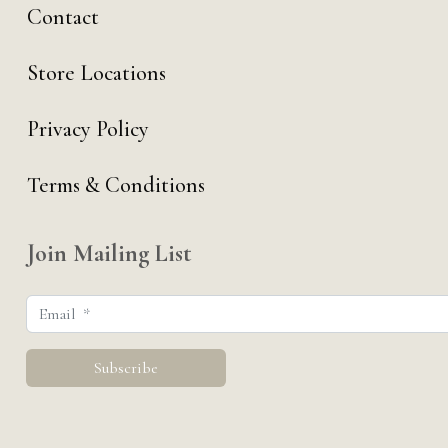
Contact
Store Locations
Privacy Policy
Terms & Conditions
Join Mailing List