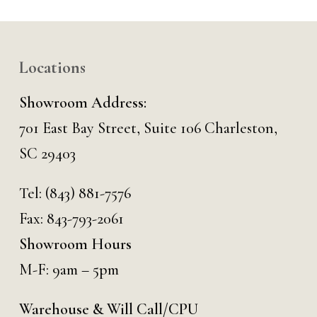
Locations
Showroom Address:
701 East Bay Street, Suite 106 Charleston,
SC 29403
Tel:
(843) 881-7576
Fax: 843-793-2061
Showroom Hours
M-F: 9am – 5pm
Warehouse & Will Call/CPU