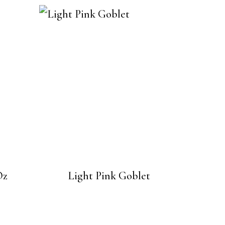
Oz
Light Pink Goblet