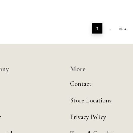
1
2
Next
any
More
Contact
Store Locations
y
Privacy Policy