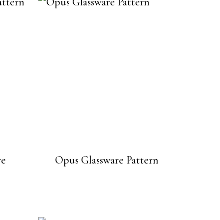
re
Opus Glassware Pattern