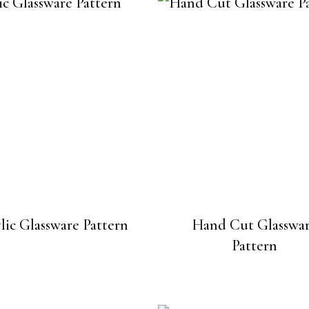
lic Glassware Pattern
Hand Cut Glasswa
Pattern