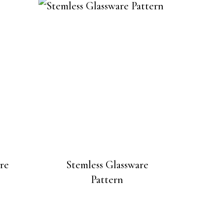
re
Stemless Glassware
Pattern