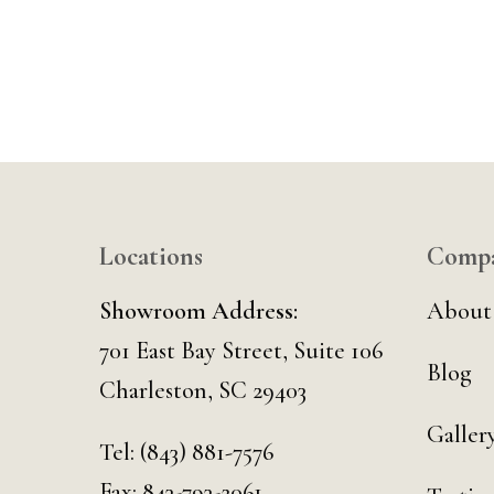
Locations
Comp
Showroom Address:
About
701 East Bay Street, Suite 106
Blog
Charleston, SC 29403
Galler
Tel:
(843) 881-7576
Fax: 843-793-2061