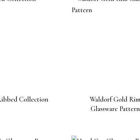
ibbed Collection
Waldorf Gold Ri
Glassware Pattern