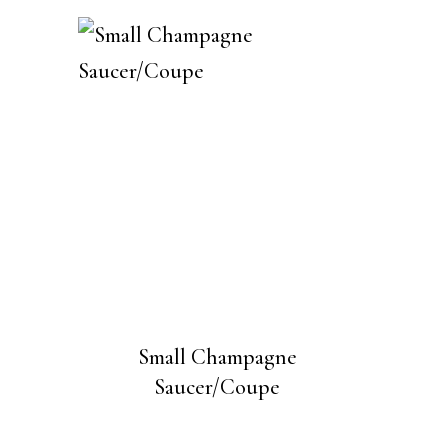
Small Champagne
Saucer/Coupe