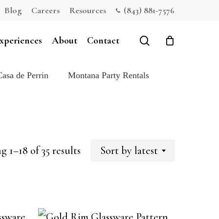
Blog
Careers
Resources
(843) 881-7576
Close
Cart
search
xperiences
About
Contact
Casa de Perrin
Montana Party Rentals
Sorted
 1–18 of 35 results
Sort by latest
by
latest