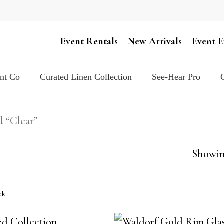
Cart
Event Rentals
New Arrivals
Event E
ent Co
Curated Linen Collection
See-Hear Pro
d “Clear”
Showing
ck