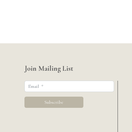
Join Mailing List