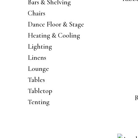
Bars & Shelving
Chairs
Dance Floor & Stage
Heating & Cooling
Lighting
Linens
Lounge
Tables
Tabletop
R
Tenting