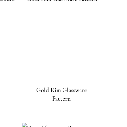
m
Gold Rim Glassware
Pattern