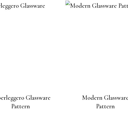
erleggero Glassware
Modern Glasswar
Pattern
Pattern