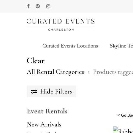
Skip
facebook
pinterest
instagram
to
main
content
Curated Events Locations
Skyline T
Hit enter to search or ESC to close
Clear
All Rental Categories
Products tagge
Hide
Filters
Event Rentals
< Go Ba
New Arrivals