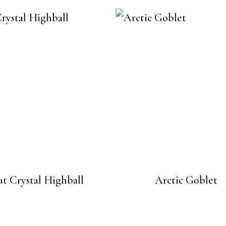
t Crystal Highball
Arctic Goblet