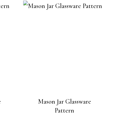
e
Mason Jar Glassware
Pattern