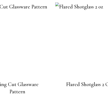
ing Cut Glassware
Flared Shotglass 2 
Pattern