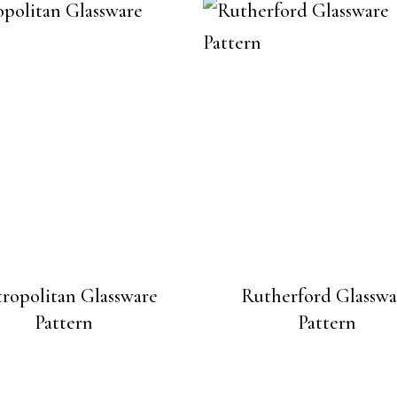
ropolitan Glassware
Rutherford Glasswa
Pattern
Pattern