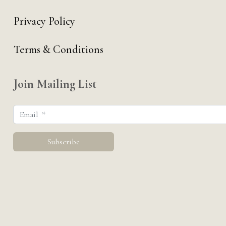
Privacy Policy
Terms & Conditions
Join Mailing List