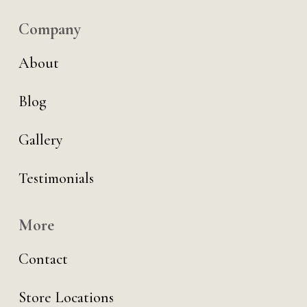
Company
About
Blog
Gallery
Testimonials
More
Contact
Store Locations