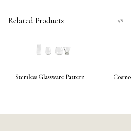
Related Products
1/8
Stemless Glassware Pattern
Cosmo 