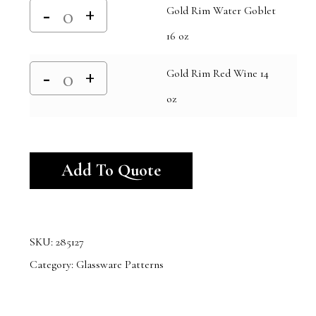
Gold Rim Water Goblet
16 oz
Gold Rim Red Wine 14
oz
Alternative:
Add To Quote
SKU:
285127
Category:
Glassware Patterns