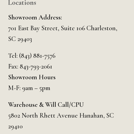
Locations
Showroom Address:
701 East Bay Street, Suite 106 Charleston,
SC 29403
Tel:
(843) 881-7576
Fax: 843-793-2061
Showroom Hours
M-F: 9am – 5pm
Warehouse & Will Call/CPU
5802 North Rhett Avenue Hanahan, SC
29410