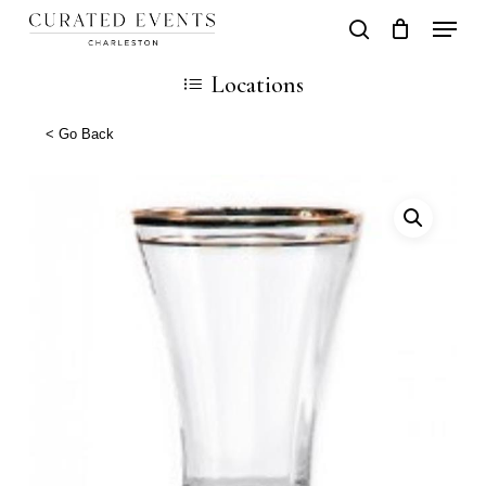
Skip
Locati
search
Close
Cart
to
Cart
Locations
main
content
< Go Back