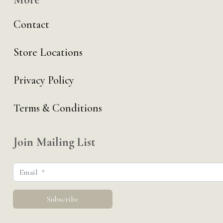
Contact
Store Locations
Privacy Policy
Terms & Conditions
Join Mailing List