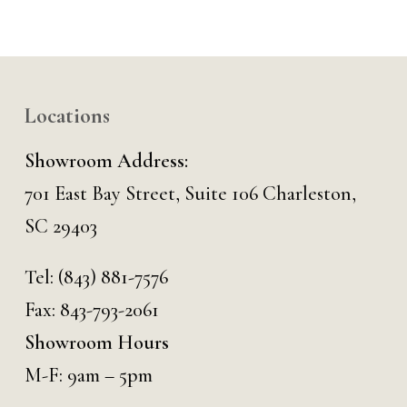
Locations
Showroom Address:
701 East Bay Street, Suite 106 Charleston,
SC 29403
Tel:
(843) 881-7576
Fax: 843-793-2061
Showroom Hours
M-F: 9am – 5pm