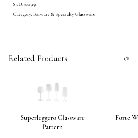
SKU:
281950
Category:
Barware & Specialty Glassware
Related Products
1/8
Superleggero Glassware
Forte W
Pattern