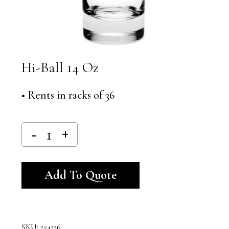
Hi-Ball 14 Oz
• Rents in racks of 36
Alternative:
Add To Quote
SKU:
254226