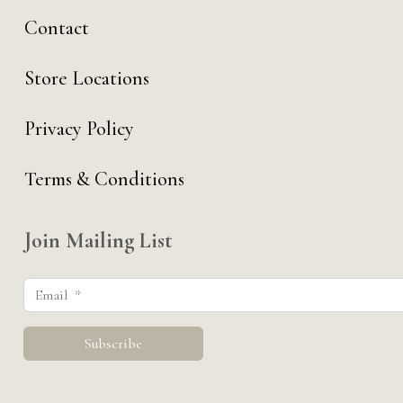
Contact
Store Locations
Privacy Policy
Terms & Conditions
Join Mailing List