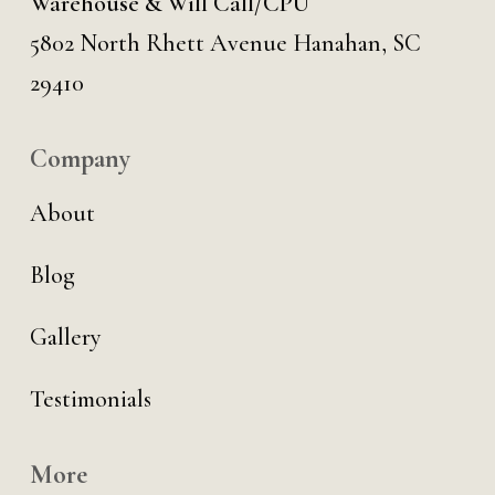
Warehouse & Will Call/CPU
5802 North Rhett Avenue Hanahan, SC
29410
Company
About
Blog
Gallery
Testimonials
More