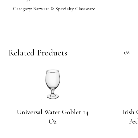
Category:
Barware & Specialty Glassware
Related Products
1/8
Universal Water Goblet 14
Irish
Oz
Ped