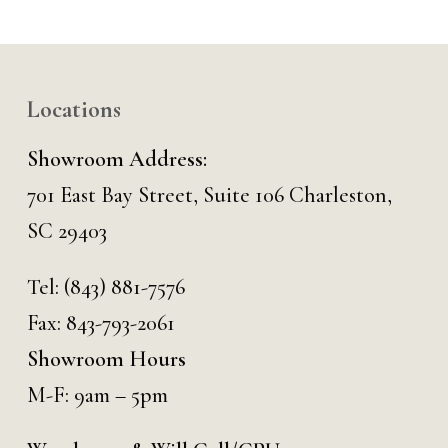
Locations
Showroom Address:
701 East Bay Street, Suite 106 Charleston,
SC 29403
Tel:
(843) 881-7576
Fax: 843-793-2061
Showroom Hours
M-F: 9am – 5pm