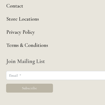
Contact
Store Locations
Privacy Policy
Terms & Conditions
Join Mailing List