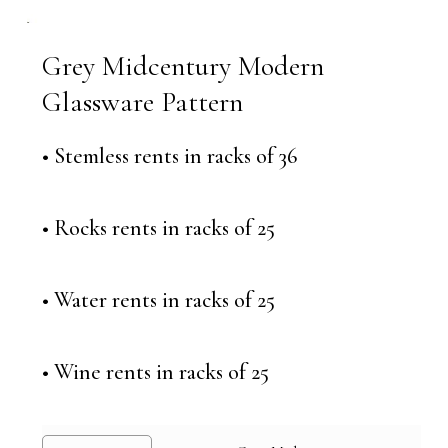
Grey Midcentury Modern
Glassware Pattern
• Stemless rents in racks of 36
• Rocks rents in racks of 25
• Water rents in racks of 25
• Wine rents in racks of 25