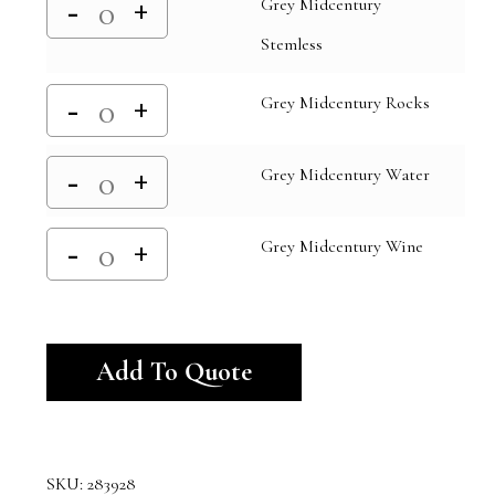
Grey Midcentury
Stemless
Grey Midcentury Rocks
Grey Midcentury Water
Grey Midcentury Wine
Alternative:
Add To Quote
SKU:
283928