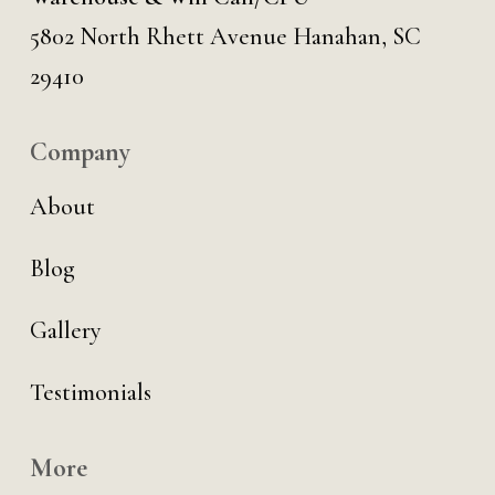
5802 North Rhett Avenue Hanahan, SC
29410
Company
About
Blog
Gallery
Testimonials
More