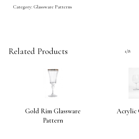
Category:
Glassware Patterns
Related Products
1/8
Gold Rim Glassware
Acrylic
Pattern