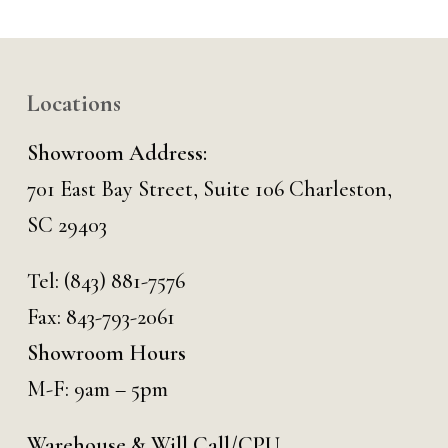
Locations
Showroom Address:
701 East Bay Street, Suite 106 Charleston,
SC 29403
Tel:
(843) 881-7576
Fax: 843-793-2061
Showroom Hours
M-F: 9am – 5pm
Warehouse & Will Call/CPU