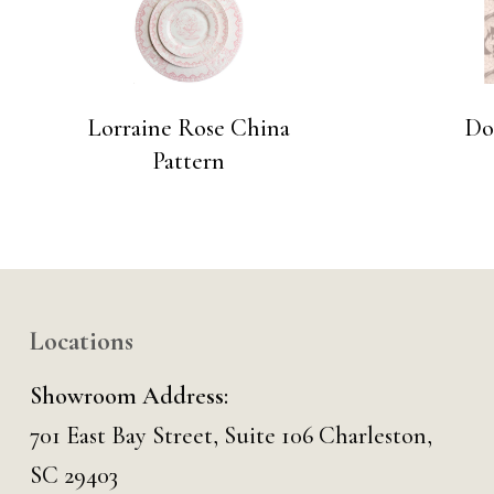
Lorraine Rose China
Do
Pattern
Locations
Showroom Address:
701 East Bay Street, Suite 106 Charleston,
SC 29403