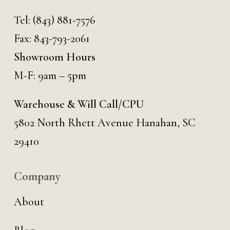
Tel:
(843) 881-7576
Fax: 843-793-2061
Showroom Hours
M-F: 9am – 5pm
Warehouse & Will Call/CPU
5802 North Rhett Avenue Hanahan, SC
29410
Company
About