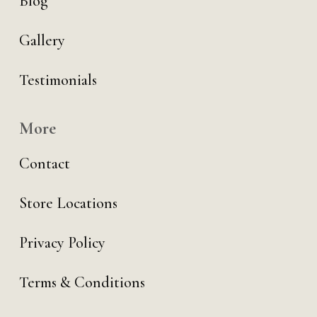
Blog
Gallery
Testimonials
More
Contact
Store Locations
Privacy Policy
Terms & Conditions