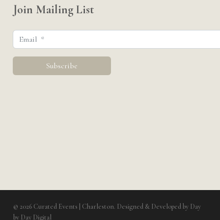
Join Mailing List
© 2026 Curated Events | Charleston. Designed & Developed by
Day
by Day Digital