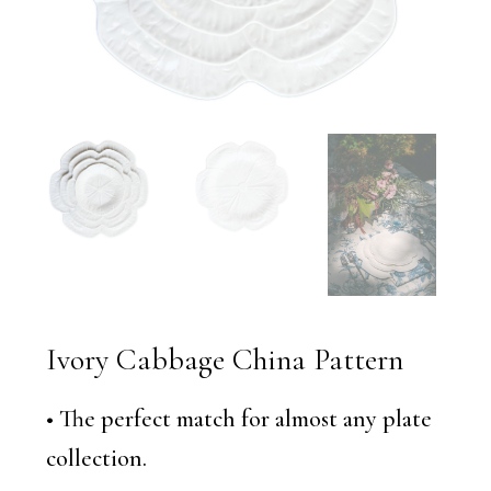
Ivory Cabbage China Pattern
• The perfect match for almost any plate
collection.