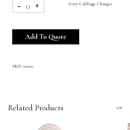
Ivory Cabbage Charger
Alternative:
Add To Quote
SKU:
301110
Related Products
1/8