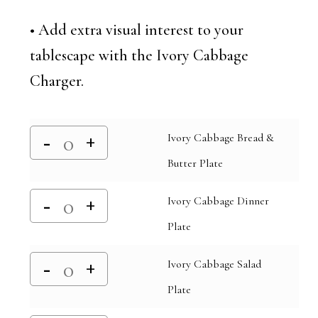
• Add extra visual interest to your
tablescape with the Ivory Cabbage
Charger.
Ivory Cabbage Bread &
Butter Plate
Ivory Cabbage Dinner
Plate
Ivory Cabbage Salad
Plate