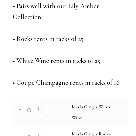
• Pairs well with our Lily Amber
Collection.
• Rocks rents in racks of 25
• White Wine rents in racks of 25
• Coupe Champagne rents in racks of 16
Marla Ginger White
Wine
Marla Ginger Rocks