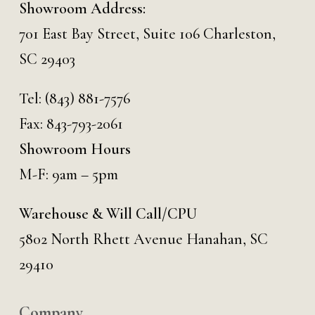
Showroom Address:
701 East Bay Street, Suite 106 Charleston,
SC 29403
Tel:
(843) 881-7576
Fax: 843-793-2061
Showroom Hours
M-F: 9am – 5pm
Warehouse & Will Call/CPU
5802 North Rhett Avenue Hanahan, SC
29410
Company