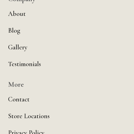
About
Blog
Gallery
Testimonials
More
Contact
Store Locations
Privacy Policy