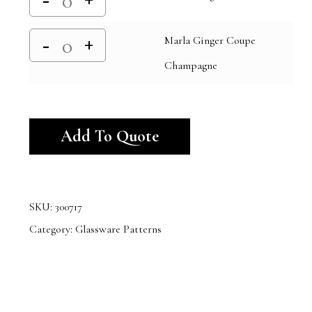
Marla Ginger Coupe
Champagne
Alternative:
Add To Quote
SKU:
300717
Category:
Glassware Patterns