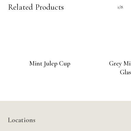
Related Products
1/8
Mint Julep Cup
Grey Mi
Glas
Locations