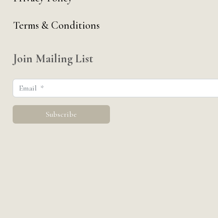
Terms & Conditions
Join Mailing List