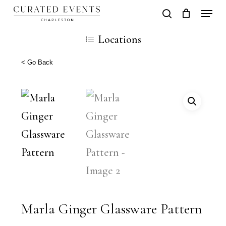
Skip
Locati
search
Close
Cart
to
Cart
Locations
main
content
< Go Back
Marla Ginger Glassware Pattern