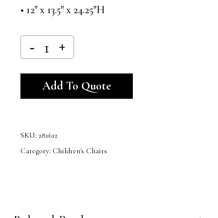
• 12″ x 13.5″ x 24.25″H
Alternative:
Add To Quote
SKU:
281612
Category:
Children's Chairs