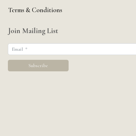
Terms & Conditions
Join Mailing List