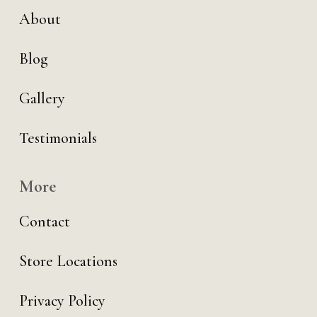
About
Blog
Gallery
Testimonials
More
Contact
Store Locations
Privacy Policy