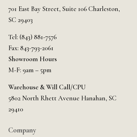
701 East Bay Street, Suite 106 Charleston,
SC 29403
Tel:
(843) 881-7576
Fax: 843-793-2061
Showroom Hours
M-F: 9am – 5pm
Warehouse & Will Call/CPU
5802 North Rhett Avenue Hanahan, SC
29410
Company