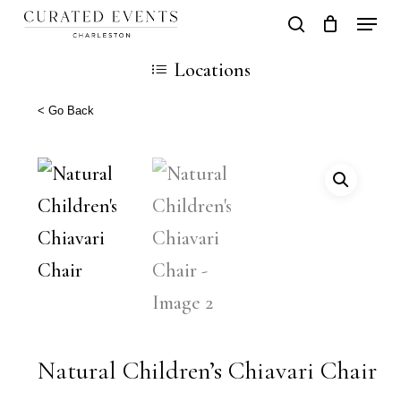
Skip
Locati
search
Close
Cart
to
Cart
Locations
main
content
< Go Back
Natural Children’s Chiavari Chair