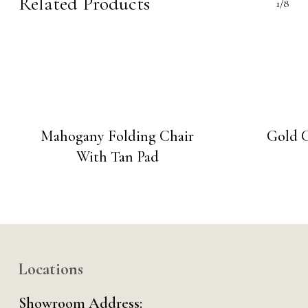
Related Products
1/8
Mahogany Folding Chair
Gold C
With Tan Pad
Locations
Showroom Address: