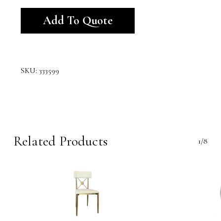
Alternative:
Add To Quote
SKU:
333599
Related Products
1/8