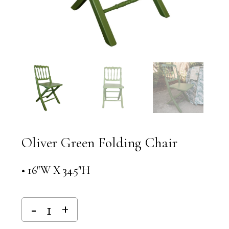
Oliver Green Folding Chair
• 16″W X 34.5″H