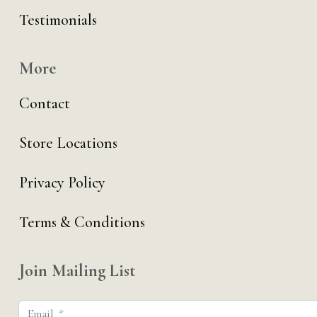
Testimonials
More
Contact
Store Locations
Privacy Policy
Terms & Conditions
Join Mailing List