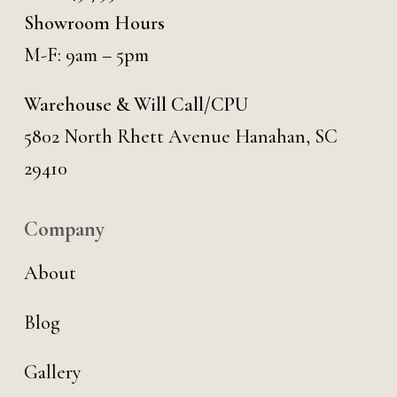
Showroom Hours
M-F: 9am – 5pm
Warehouse & Will Call/CPU
5802 North Rhett Avenue Hanahan, SC
29410
Company
About
Blog
Gallery