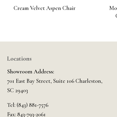
Cream Velvet Aspen Chair
Mo
Locations
Showroom Address:
701 East Bay Street, Suite 106 Charleston,
SC 29403
Tel:
(843) 881-7576
Fax: 843-793-2061