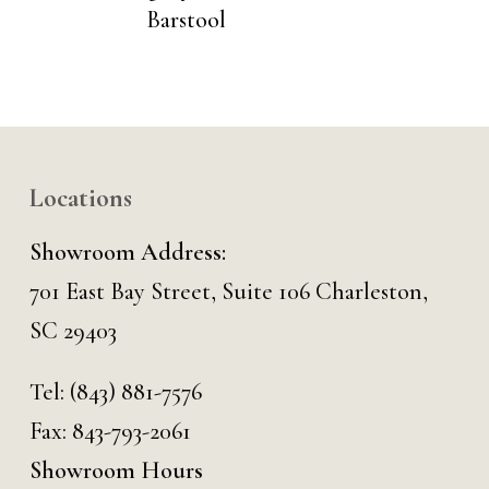
Barstool
Locations
Showroom Address:
701 East Bay Street, Suite 106 Charleston,
SC 29403
Tel:
(843) 881-7576
Fax: 843-793-2061
Showroom Hours