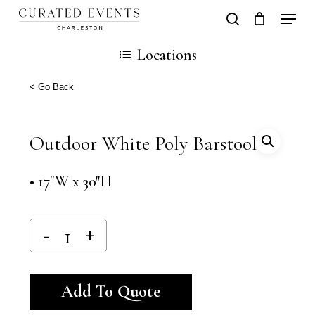
Skip
Locati
search
Close
Cart
to
Cart
Locations
main
content
< Go Back
Outdoor White Poly Barstool
• 17″W x 30″H
Alternative:
Add To Quote