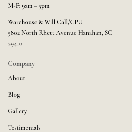
M-F: 9am – 5pm
Warehouse & Will Call/CPU
5802 North Rhett Avenue Hanahan, SC
29410
Company
About
Blog
Gallery
Testimonials