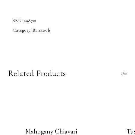
SKU:
298701
Category:
Barstools
Related Products
1/8
Mahogany Chiavari
Tus