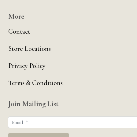
More
Contact
Store Locations
Privacy Policy
Terms & Conditions
Join Mailing List