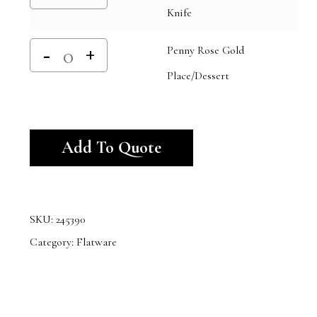
Knife
Penny Rose Gold
Place/Dessert
Alternative:
Add To Quote
SKU:
245390
Category:
Flatware