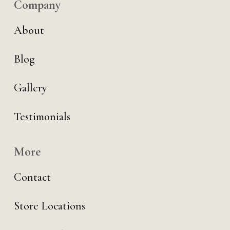
Company
About
Blog
Gallery
Testimonials
More
Contact
Store Locations