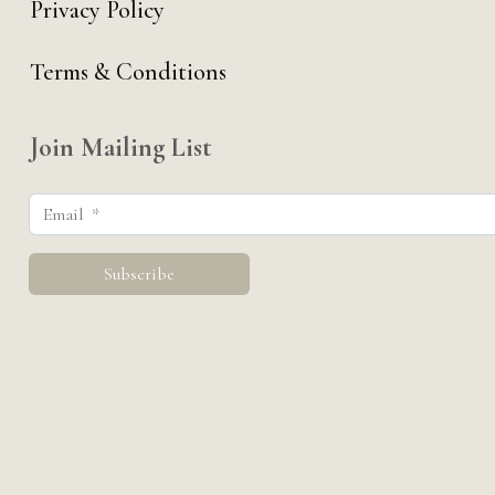
Privacy Policy
Terms & Conditions
Join Mailing List