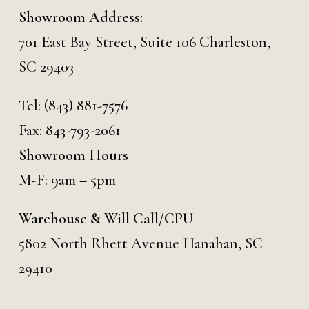
Showroom Address:
701 East Bay Street, Suite 106 Charleston,
SC 29403
Tel:
(843) 881-7576
Fax: 843-793-2061
Showroom Hours
M-F: 9am – 5pm
Warehouse & Will Call/CPU
5802 North Rhett Avenue Hanahan, SC
29410