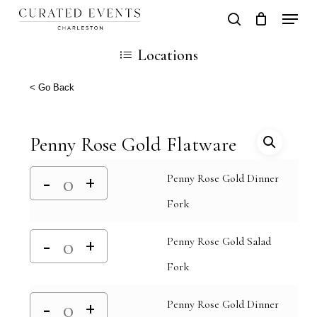
Skip
Locati
search
Close
Cart
to
Cart
Locations
main
content
< Go Back
Penny Rose Gold Flatware
Penny Rose Gold Dinner
Fork
Penny Rose Gold Salad
Fork
Penny Rose Gold Dinner