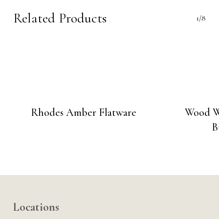
Related Products
1/8
Rhodes Amber Flatware
Wood W
B
Locations