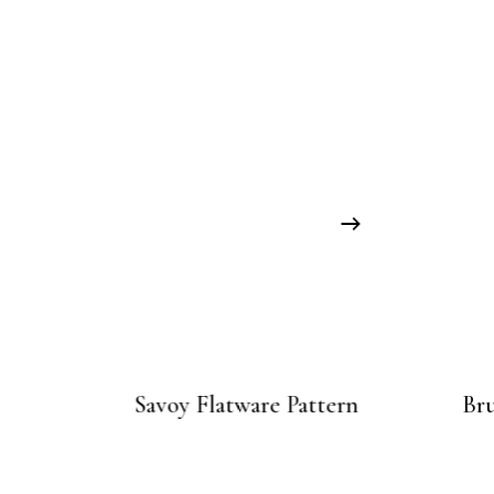
Savoy Flatware Pattern
Br