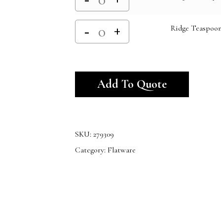
Ridge Teaspoo
Alternativ
Add To Quote
SKU:
279309
Category:
Flatware