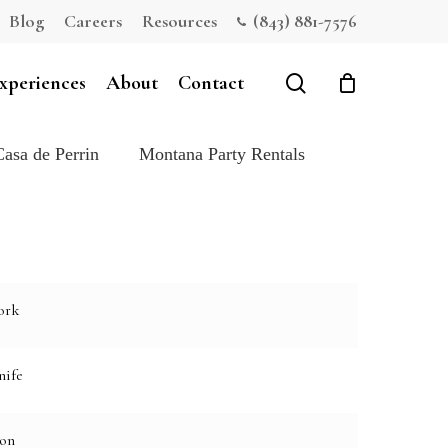
Blog
Careers
Resources
(843) 881-7576
Close
Cart
search
xperiences
About
Contact
Casa de Perrin
Montana Party Rentals
ork
nife
oon