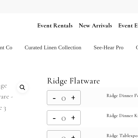
Cart
Event Rentals
New Arrivals
Event E
ent Co
Curated Linen Collection
See-Hear Pro
Ridge Flatware
Ridge Dinner F
Ridge Dinner K
Ridge Tablesp