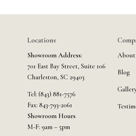
Locations
Comp
Showroom Address:
About
701 East Bay Street, Suite 106
Blog
Charleston, SC 29403
Galler
Tel:
(843) 881-7576
Fax: 843-793-2061
Testim
Showroom Hours
M-F: 9am – 5pm