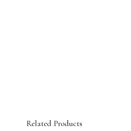
Related Products