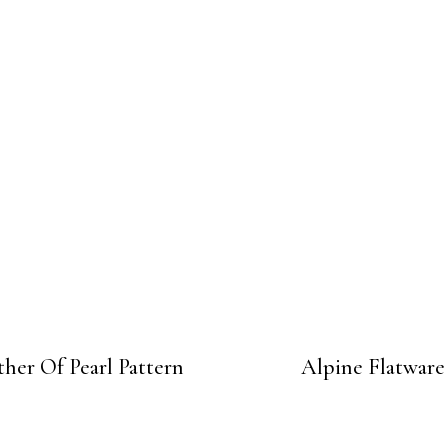
her Of Pearl Pattern
Alpine Flatware