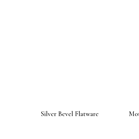
Silver Bevel Flatware
Mot