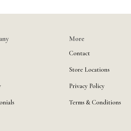
any
More
Contact
Store Locations
y
Privacy Policy
onials
Terms & Conditions