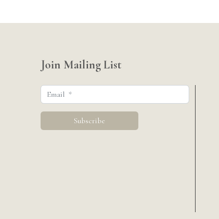
Join Mailing List