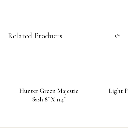
Related Products
1/8
Hunter Green Majestic
Light P
Sash 8″ X 114″