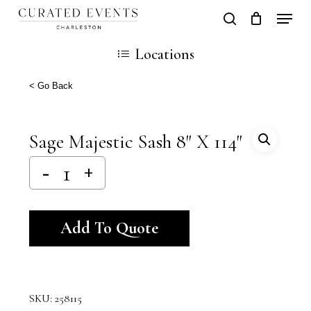
Skip
Locati
search
Close
Cart
to
Cart
Locations
main
content
< Go Back
Sage Majestic Sash 8″ X 114″
Alternative:
Add To Quote
SKU:
258115