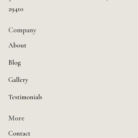
29410
Company
About
Blog
Gallery
Testimonials
More
Contact