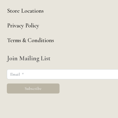
Store Locations
Privacy Policy
Terms & Conditions
Join Mailing List