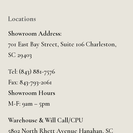
Locations
Showroom Address:
701 East Bay Street, Suite 106 Charleston,
SC 29403
Tel:
(843) 881-7576
Fax: 843-793-2061
Showroom Hours
M-F: 9am – 5pm
Warehouse & Will Call/CPU
5802 North Rhett Avenue Hanahan, SC