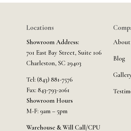
Locations
Comp
Showroom Address:
About
701 East Bay Street, Suite 106
Blog
Charleston, SC 29403
Galler
Tel:
(843) 881-7576
Fax: 843-793-2061
Testim
Showroom Hours
M-F: 9am – 5pm
Warehouse & Will Call/CPU