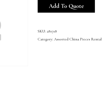
Add To Quote
SKU:
281718
Category:
Assorted China Pieces Rental