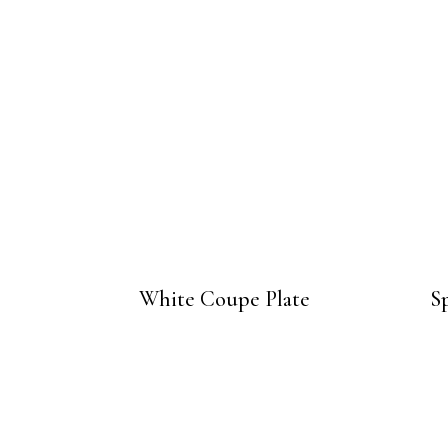
White Coupe Plate
Sp