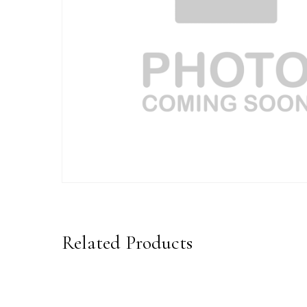
Related Products