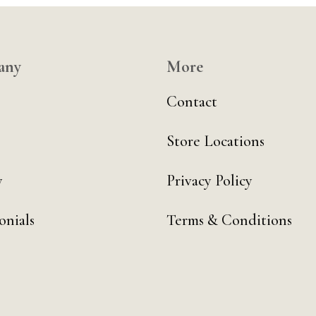
any
More
Contact
Store Locations
y
Privacy Policy
onials
Terms & Conditions