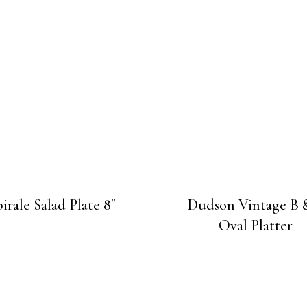
irale Salad Plate 8″
Dudson Vintage B 
Oval Platter