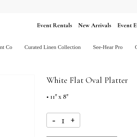
Cart
Event Rentals
New Arrivals
Event E
ent Co
Curated Linen Collection
See-Hear Pro
White Flat Oval Platter
• 11″ x 8″
Alternativ