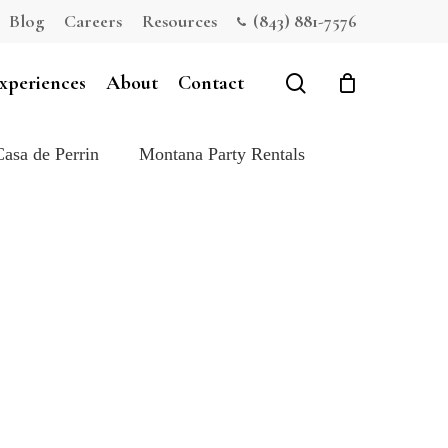
Blog
Careers
Resources
(843) 881-7576
Close
Cart
search
xperiences
About
Contact
Casa de Perrin
Montana Party Rentals
e: