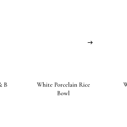
& B
White Porcelain Rice
W
Bowl