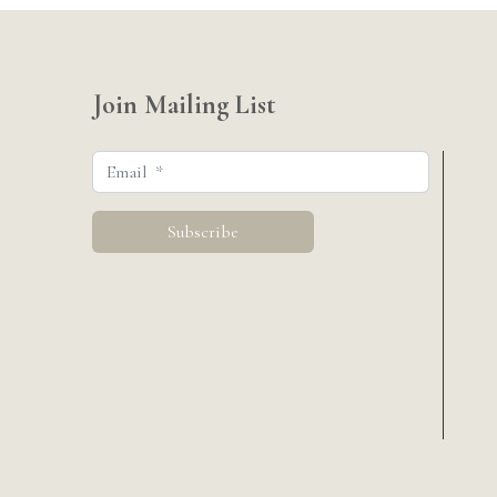
Join Mailing List