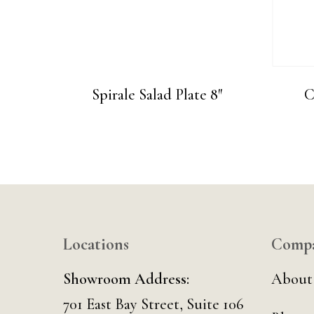
Spirale Salad Plate 8″
C
Locations
Comp
Showroom Address:
About
701 East Bay Street, Suite 106