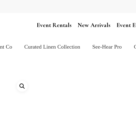
Cart
Event Rentals
New Arrivals
Event E
ent Co
Curated Linen Collection
See-Hear Pro