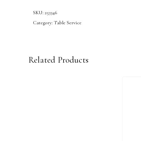
SKU:
253346
Category:
Table Service
Related Products