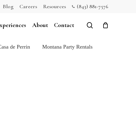
Blog
Careers
Resources
(843) 881-7576
Close
Cart
search
xperiences
About
Contact
Casa de Perrin
Montana Party Rentals