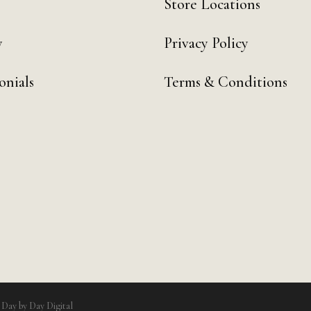
Store Locations
y
Privacy Policy
onials
Terms & Conditions
y
Day by Day Digital