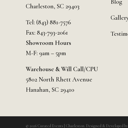
Blog
Charleston, SC 29403
Galler
Tel:
(843) 881-7576
Fax: 843-793-2061
Testim
Showroom Hours
M-F: 9am – 5pm
Warehouse & Will Call/CPU
5802 North Rhett Avenue
Hanahan, SC 29410
© 2026 Curated Events | Charleston. Designed & Developed b