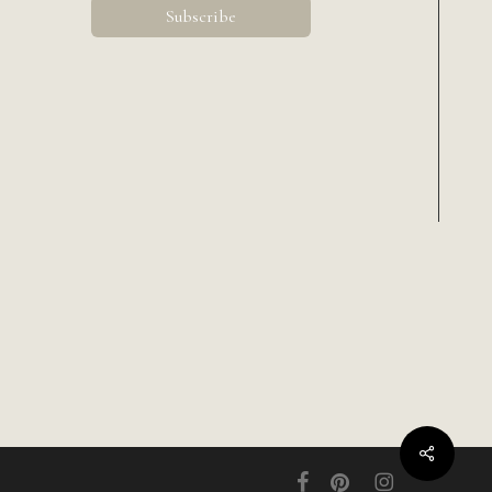
Share
facebook
pinterest
instagram