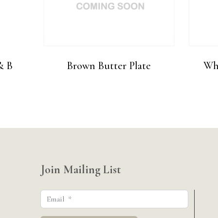
& B
Brown Butter Plate
Whi
Join Mailing List