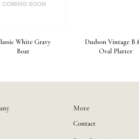
lassic White Gravy
Dudson Vintage B 
Boat
Oval Platter
any
More
Contact