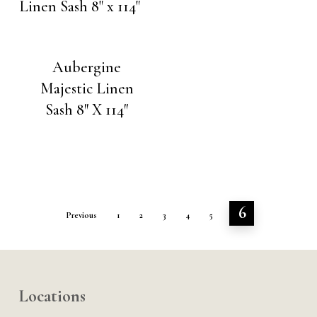
Aubergine
Majestic Linen
Sash 8″ X 114″
6
Previous
1
2
3
4
5
Locations