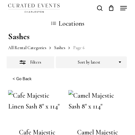
Skip
Locati
search
Close
Close
Cart
to
Cart
Locations
Filters
main
Sashes
content
All Rental Categories
Sashes
Page 6
Filters
Sort by latest
< Go Back
Cafe Majestic
Camel Majestic