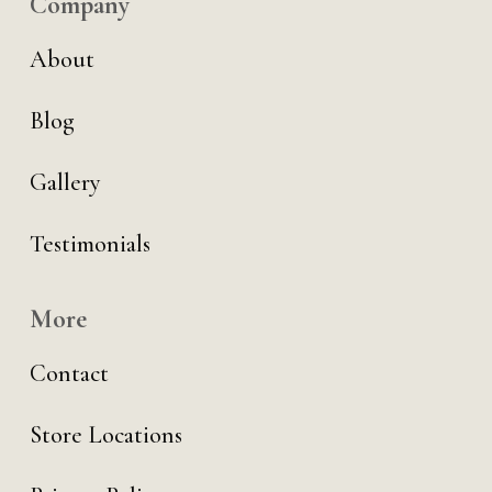
Company
About
Blog
Gallery
Testimonials
More
Contact
Store Locations