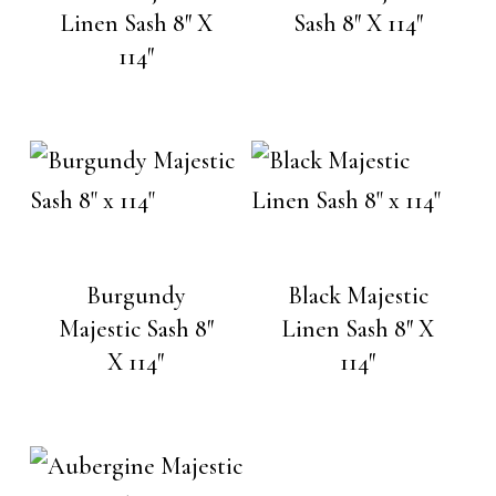
Linen Sash 8″ X
Sash 8″ X 114″
114″
Burgundy
Black Majestic
Majestic Sash 8″
Linen Sash 8″ X
X 114″
114″