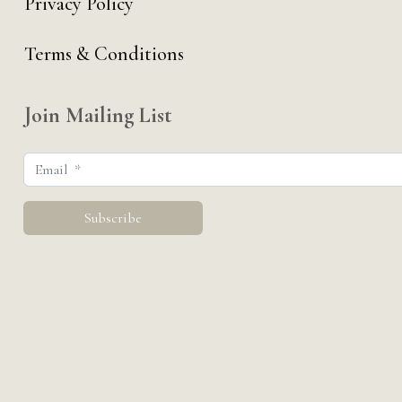
Privacy Policy
Terms & Conditions
Join Mailing List