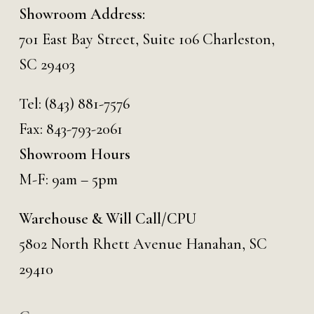
Showroom Address:
701 East Bay Street, Suite 106 Charleston,
SC 29403
Tel:
(843) 881-7576
Fax: 843-793-2061
Showroom Hours
M-F: 9am – 5pm
Warehouse & Will Call/CPU
5802 North Rhett Avenue Hanahan, SC
29410