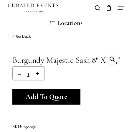
Skip
Locati
search
Close
Cart
to
Cart
Locations
main
content
< Go Back
Burgundy Majestic Sash 8″ X 114″
Alternative:
Add To Quote
SKU:
258056