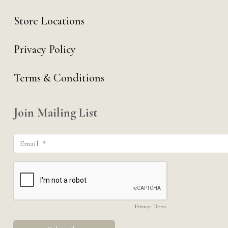
Store Locations
Privacy Policy
Terms & Conditions
Join Mailing List