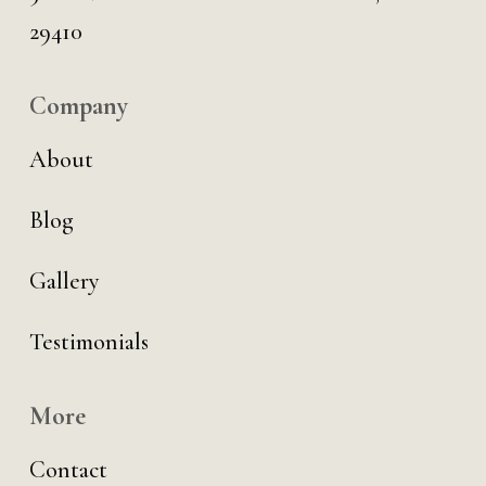
29410
Company
About
Blog
Gallery
Testimonials
More
Contact