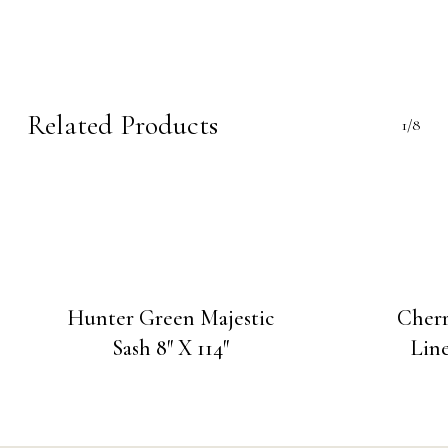
Related Products
1/8
Hunter Green Majestic
Cherr
Sash 8″ X 114″
Line