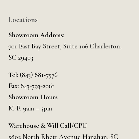
Locations
Showroom Address:
701 East Bay Street, Suite 106 Charleston,
SC 29403
Tel:
(843) 881-7576
Fax: 843-793-2061
Showroom Hours
M-F: 9am – 5pm
Warehouse & Will Call/CPU
5802 North Rhett Avenue Hanahan, SC