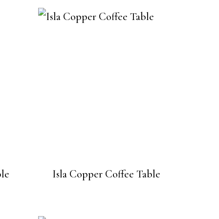
ble
Isla Copper Coffee Table