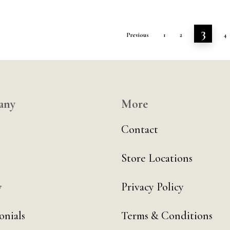
3
Previous
1
2
4
any
More
Contact
Store Locations
y
Privacy Policy
onials
Terms & Conditions