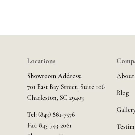
Locations
Comp
Showroom Address:
About
701 East Bay Street, Suite 106
Blog
Charleston, SC 29403
Galler
Tel:
(843) 881-7576
Fax: 843-793-2061
Testim