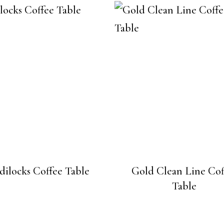
dilocks Coffee Table
Gold Clean Line Cof
Table