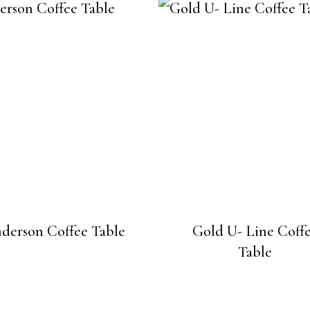
derson Coffee Table
Gold U- Line Coff
Table