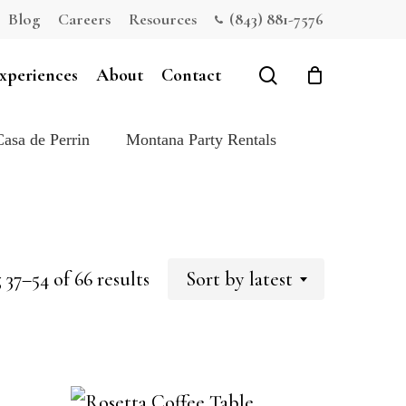
Blog
Careers
Resources
(843) 881-7576
Close
Cart
search
xperiences
About
Contact
Casa de Perrin
Montana Party Rentals
Sorted
37–54 of 66 results
Sort by latest
by
latest