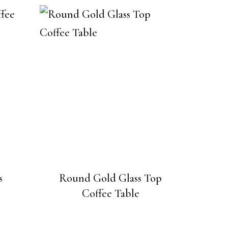
s
Round Gold Glass Top
Coffee Table