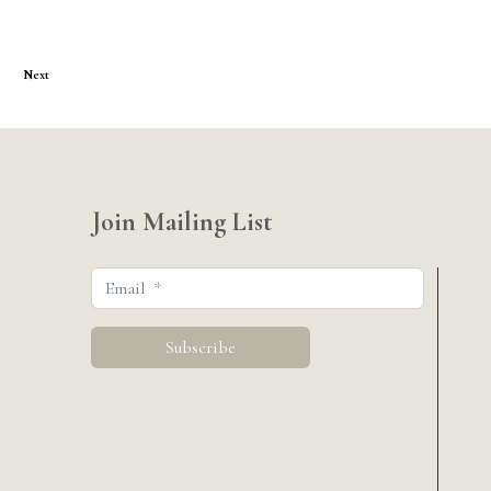
Next
Join Mailing List