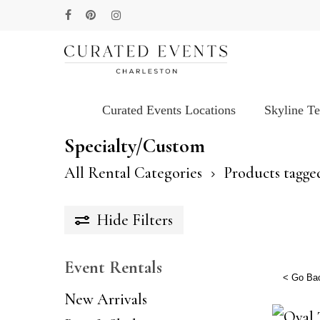
Skip
facebook
pinterest
instagram
to
main
content
Curated Events Locations
Skyline T
Hit enter to search or ESC to close
Specialty/Custom
All Rental Categories
Products tagge
Hide
Filters
Event Rentals
< Go Ba
New Arrivals