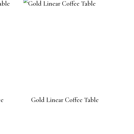
ee
Gold Linear Coffee Table