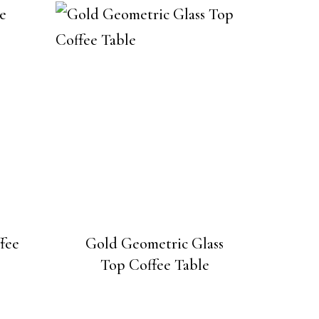
fee
Gold Geometric Glass
Top Coffee Table