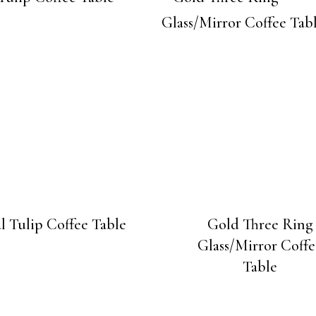
l Tulip Coffee Table
Gold Three Ring
Glass/Mirror Coffe
Table