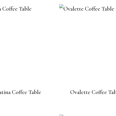
atina Coffee Table
Ovalette Coffee Ta