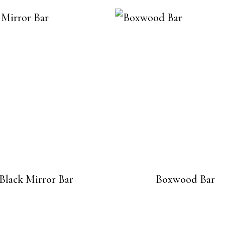
Black Mirror Bar
Boxwood Bar