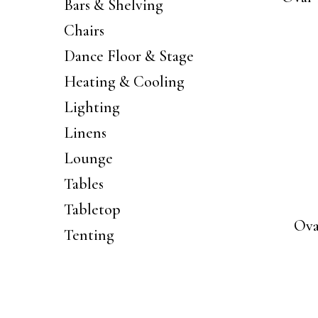
Bars & Shelving
Chairs
Dance Floor & Stage
Heating & Cooling
Lighting
Linens
Lounge
Tables
Tabletop
Ova
Tenting