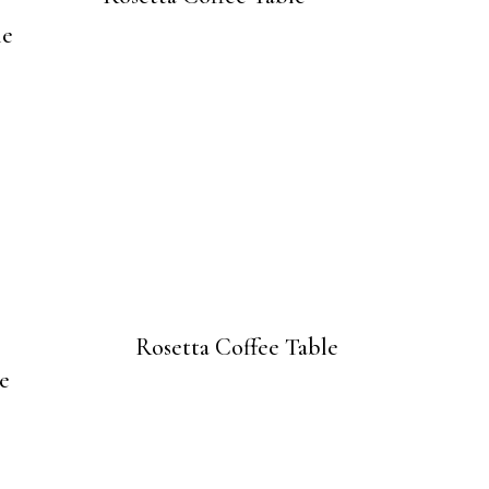
Rosetta Coffee Table
e