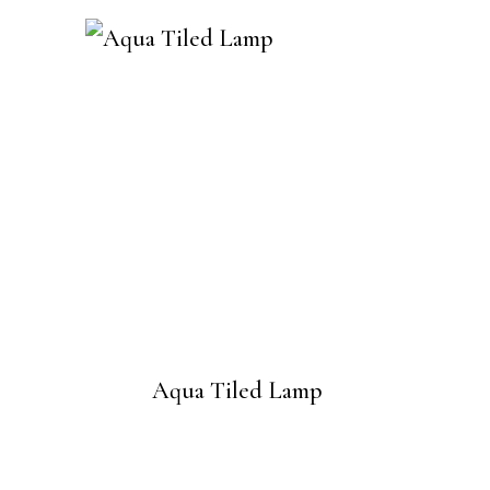
Aqua Tiled Lamp