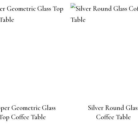
per Geometric Glass
Silver Round Glas
Top Coffee Table
Coffee Table