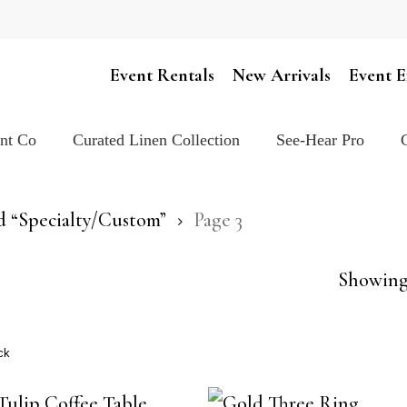
Cart
Event Rentals
New Arrivals
Event E
ent Co
Curated Linen Collection
See-Hear Pro
d “Specialty/Custom”
Page 3
Showing 
ck