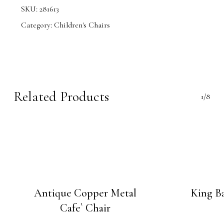
SKU:
281613
Category:
Children's Chairs
Related Products
1/8
Antique Copper Metal
King Ba
Cafe` Chair