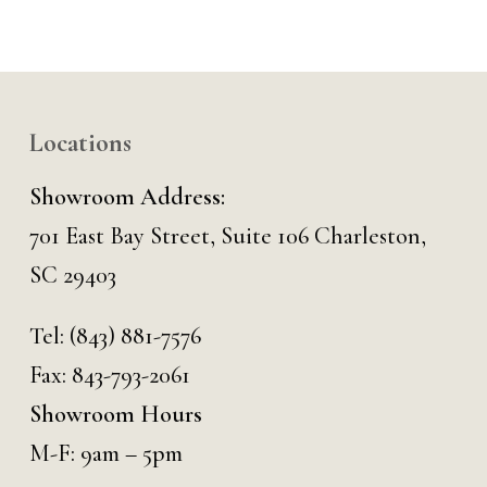
Locations
Showroom Address:
701 East Bay Street, Suite 106 Charleston,
SC 29403
Tel:
(843) 881-7576
Fax: 843-793-2061
Showroom Hours
M-F: 9am – 5pm