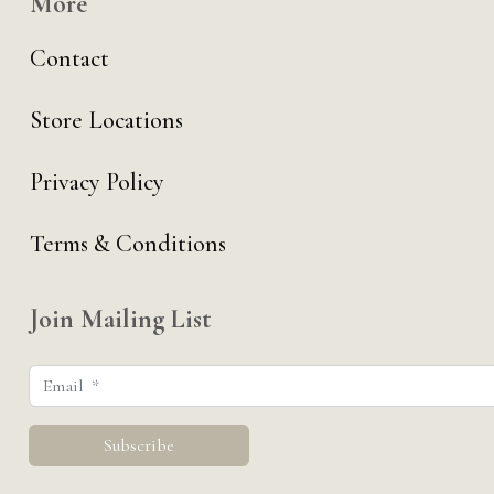
More
Contact
Store Locations
Privacy Policy
Terms & Conditions
Join Mailing List