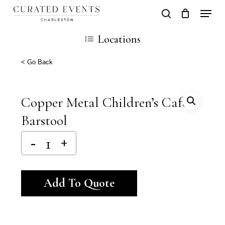
Skip
Locati
search
Close
Cart
to
Cart
Locations
main
content
< Go Back
Copper Metal Children’s Cafe`
Barstool
Alternative:
Add To Quote