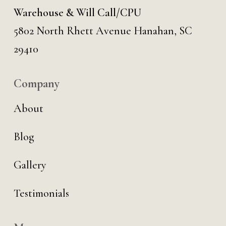
Warehouse & Will Call/CPU
5802 North Rhett Avenue Hanahan, SC
29410
Company
About
Blog
Gallery
Testimonials