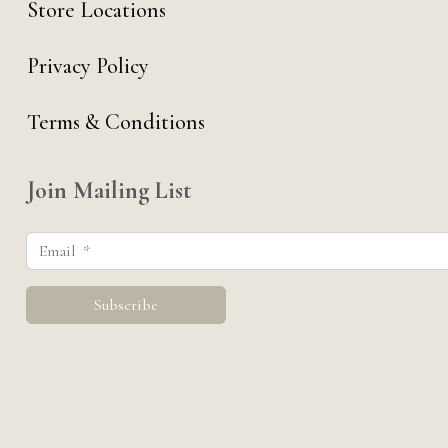
Store Locations
Privacy Policy
Terms & Conditions
Join Mailing List