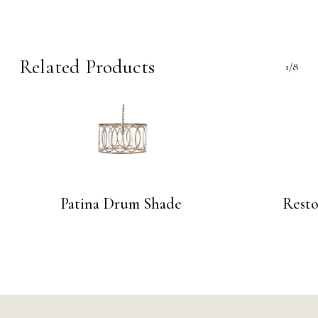
Related Products
1/8
Patina Drum Shade
Resto