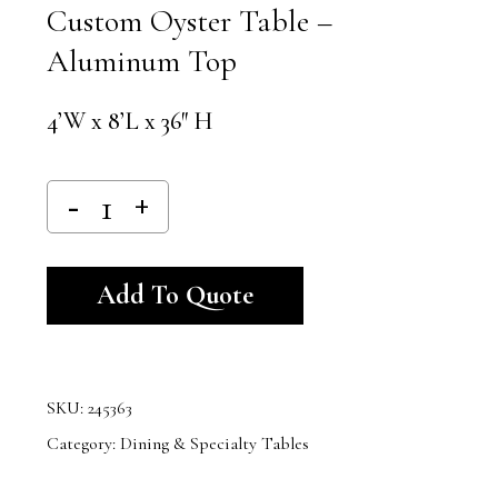
Custom Oyster Table –
Aluminum Top
4’W x 8’L x 36″ H
Alternative:
Add To Quote
SKU:
245363
Category:
Dining & Specialty Tables