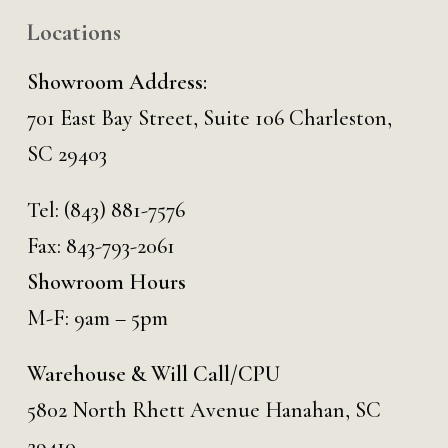
Locations
Showroom Address:
701 East Bay Street, Suite 106 Charleston,
SC 29403
Tel:
(843) 881-7576
Fax: 843-793-2061
Showroom Hours
M-F: 9am – 5pm
Warehouse & Will Call/CPU
5802 North Rhett Avenue Hanahan, SC
29410