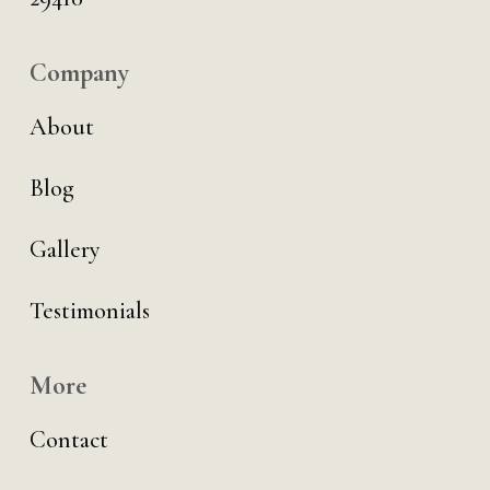
Company
About
Blog
Gallery
Testimonials
More
Contact