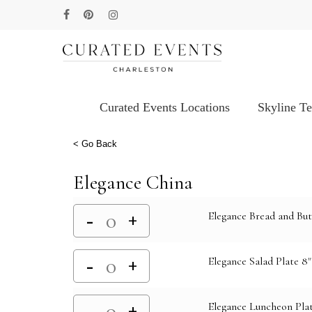
Skip
facebook
pinterest
instagram
to
main
content
Curated Events Locations
Skyline T
Hit enter to search or ESC to close
< Go Back
Elegance China
Elegance Bread and But
Elegance Salad Plate 8"
Elegance Luncheon Plat