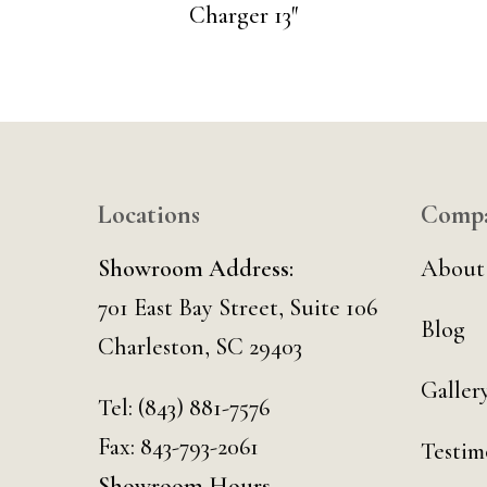
Charger 13″
Locations
Comp
Showroom Address:
About
701 East Bay Street, Suite 106
Blog
Charleston, SC 29403
Galler
Tel:
(843) 881-7576
Fax: 843-793-2061
Testim
Showroom Hours