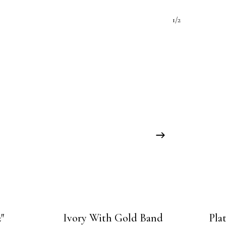
1/2
″
Ivory With Gold Band
Pla