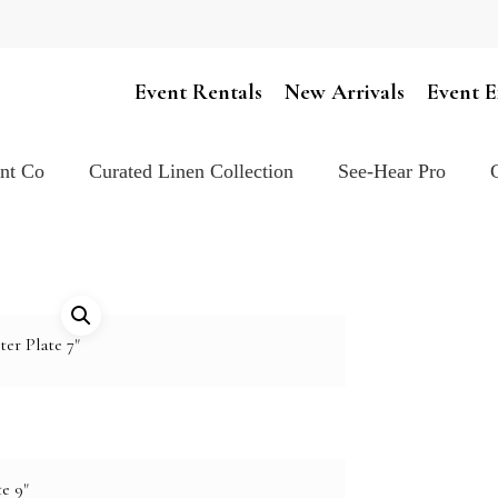
Cart
Event Rentals
New Arrivals
Event E
ent Co
Curated Linen Collection
See-Hear Pro
ter Plate 7"
e 9"