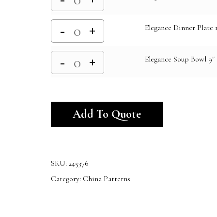
Elegance Dinner Plate 1
Elegance Soup Bowl 9"
Alternative:
Add To Quote
SKU:
245376
Category:
China Patterns