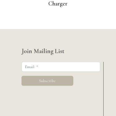
Charger
Join Mailing List