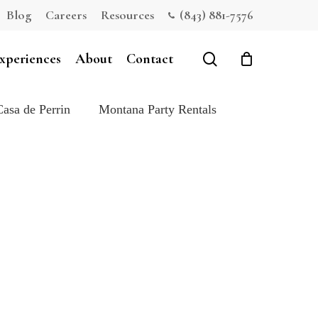
Blog
Careers
Resources
(843) 881-7576
Close
Cart
search
xperiences
About
Contact
Casa de Perrin
Montana Party Rentals