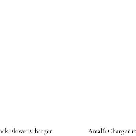
ack Flower Charger
Amalfi Charger 12