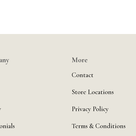
any
More
Contact
Store Locations
y
Privacy Policy
onials
Terms & Conditions