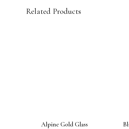
Related Products
Alpine Gold Glass
Bl