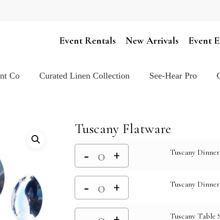
Cart
Event Rentals
New Arrivals
Event E
ent Co
Curated Linen Collection
See-Hear Pro
Tuscany Flatware
Tuscany Dinner
Tuscany Dinner
Tuscany Table 