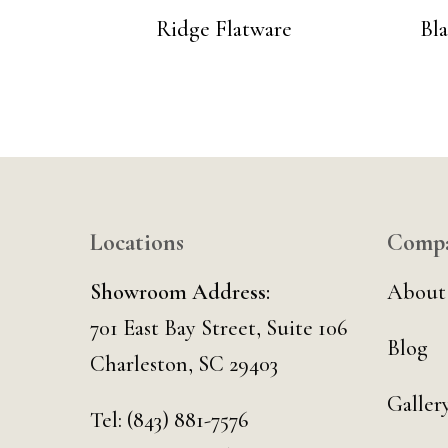
Ridge Flatware
Bl
Locations
Comp
Showroom Address:
About
701 East Bay Street, Suite 106
Blog
Charleston, SC 29403
Galler
Tel:
(843) 881-7576