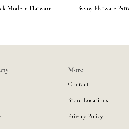
ack Modern Flatware
Savoy Flatware Patt
any
More
Contact
Store Locations
y
Privacy Policy