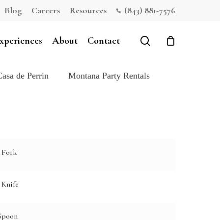
Blog
Careers
Resources
(843) 881-7576
Close
Cart
search
xperiences
About
Contact
Casa de Perrin
Montana Party Rentals
 Fork
 Knife
Spoon