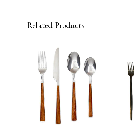
Related Products