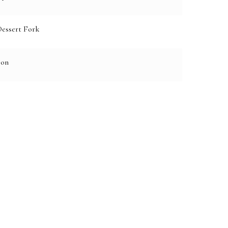
Dessert Fork
oon
e: