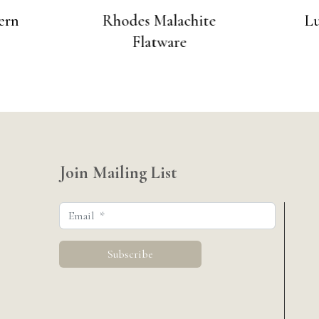
ern
Rhodes Malachite
Lu
Flatware
Join Mailing List