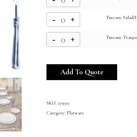
Tuscany Salad/
Tuscany Teasp
Alternativ
Add To Quote
SKU:
279313
Category:
Flatware