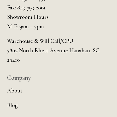
Fax: 843-793-2061
Showroom Hours
M-F: 9am – 5pm
Warehouse & Will Call/CPU
5802 North Rhett Avenue Hanahan, SC
29410
Company
About
Blog