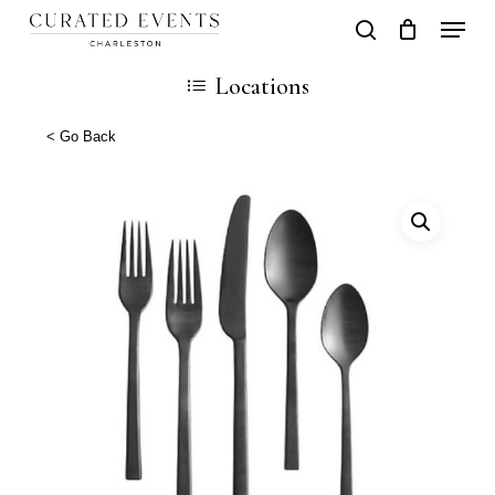
Skip
Locati
search
Close
Cart
to
Cart
Locations
main
content
< Go Back