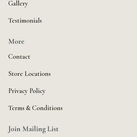
Gallery
Testimonials
More
Contact
Store Locations
Privacy Policy
Terms & Conditions
Join Mailing List