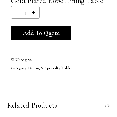
Gold Flared Rope Dining Table
Alternative:
Add To Quote
SKU:
283382
Category:
Dining & Specialty Tables
Related Products
1/8