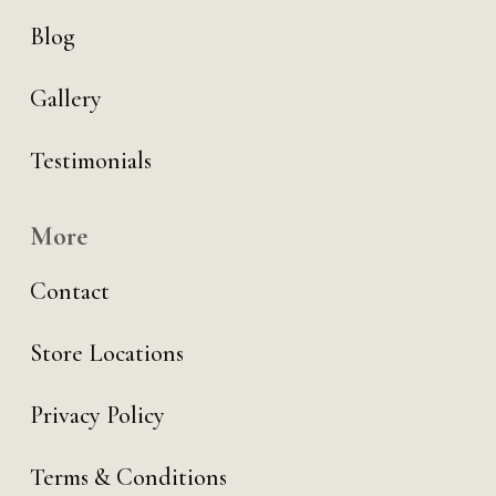
Blog
Gallery
Testimonials
More
Contact
Store Locations
Privacy Policy
Terms & Conditions