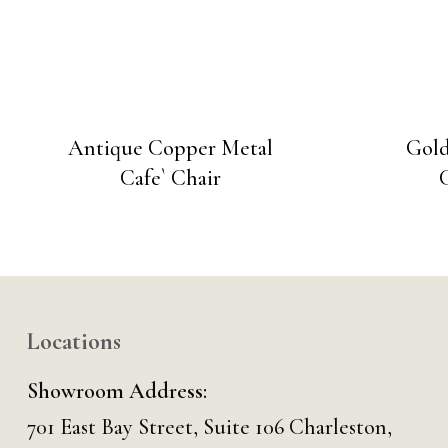
Antique Copper Metal
Gold
Cafe` Chair
Locations
Showroom Address:
701 East Bay Street, Suite 106 Charleston,