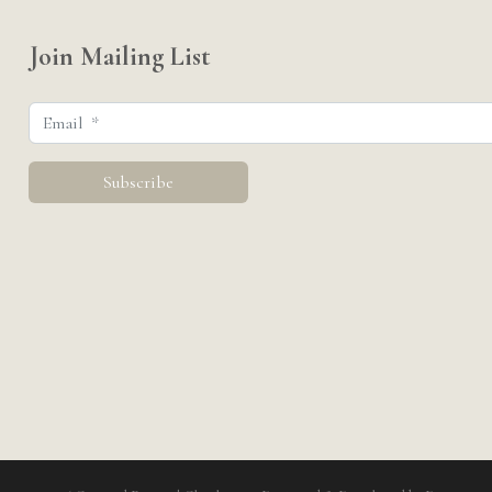
Join Mailing List