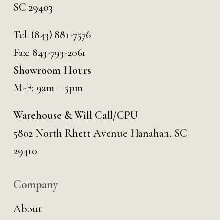
SC 29403
Tel:
(843) 881-7576
Fax: 843-793-2061
Showroom Hours
M-F: 9am – 5pm
Warehouse & Will Call/CPU
5802 North Rhett Avenue Hanahan, SC
29410
Company
About